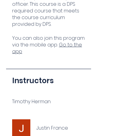
officer. This course is a DPS
required course that meets
the course curriculum
provided by DPS.
You can also join this program
via the mobile app.
Go to the
app
Instructors
Timothy Herman
Justin France