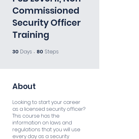
Commissioned
Security Officer
Training
30
Days
80
Steps
30 Days
80 Steps
About
Looking to start your career
as a licensed security officer?
This course has the
information on laws and
regulations that you will use
every day as a security