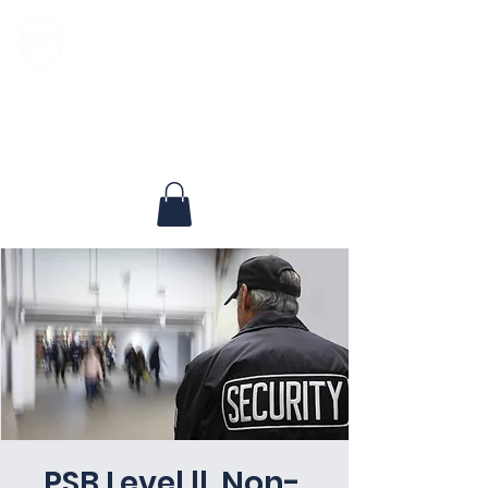
North Texas Landmark Security, LLC
Experienced, Respected, Dedicated
PSB Level ll, Non-