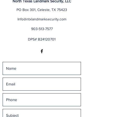
North Texas Landmark Security, LLC
PO Box 301, Celeste, TX 75423
Info@ntxlandmarksecurity.com
903-513-7577
DPS# B24120701