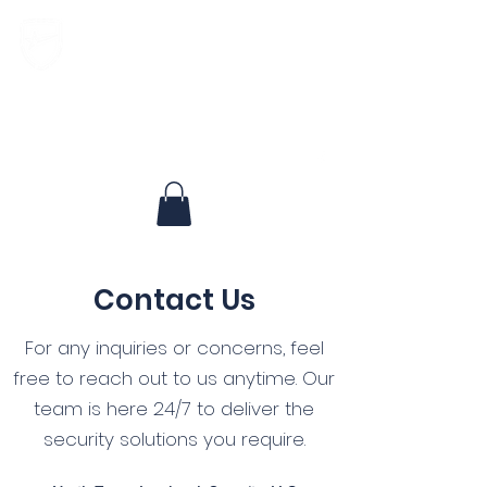
North Texas Landmark Security, LLC
Experienced, Respected, Dedicated
Contact Us
For any inquiries or concerns, feel
free to reach out to us anytime. Our
team is here 24/7 to deliver the
security solutions you require.