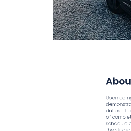
Abou
Upon compl
demonstrat
duties of a
of completi
schedule a
The studen