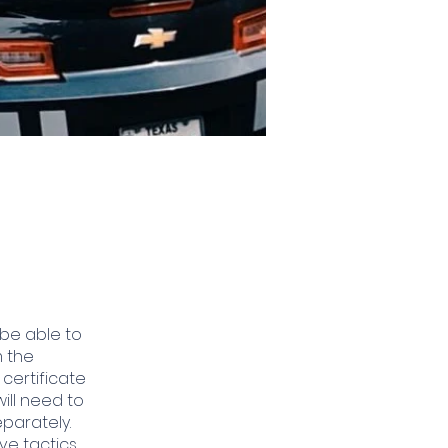
 be able to
m the
 certificate
will need to
parately.
ve tactics