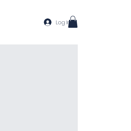
Log In
Home
About
Contact
More