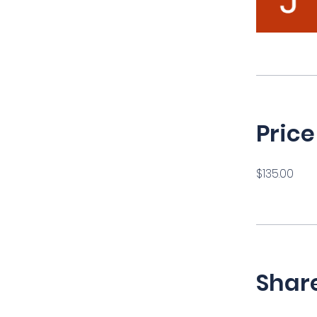
Price
$135.00
Shar