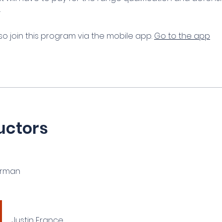
.
so join this program via the mobile app.
Go to the app
uctors
erman
Justin France