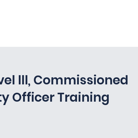
curity, LLC
vel lll, Commissioned
ty Officer Training