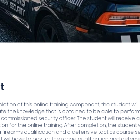
t
etion of this online training component, the student will
e the knowledge that is obtained to be able to perfor
 commissioned security officer. The student will receive a
on for the online training. After completion, the student 
 firearms qualification and a defensive tactics course se
t will have to pay for the range qualification and defensi