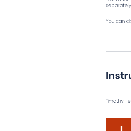
separately
You can al
Instr
Timothy H