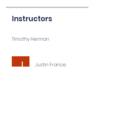
Instructors
Timothy Herman
Justin France
Price
$135.00
Share