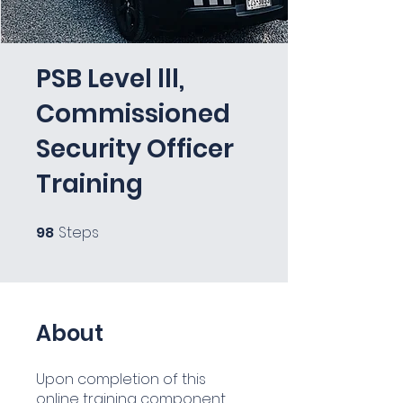
PSB Level lll,
Commissioned
Security Officer
Training
98
Steps
98 Steps
About
Upon completion of this
online training component,