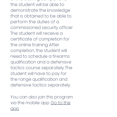
the student will be able to
demonstrate the knowledge
that is obtained to be able to
perform the duties of a
commissioned security officer.
The student will receive a
certificate of completion for
the online training. After
completion, the student will
need to schedule a firearms
qualification and a defensive
tactics course separately. The
student will have to pay for
the range qualification and
defensive tactics separately.
You can also join this program
via the mobile app.
Go to the
app