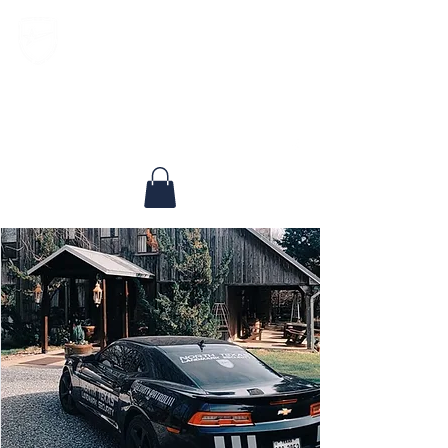
North Texas Landmark Security, LLC
Experienced, Respected, Dedicated